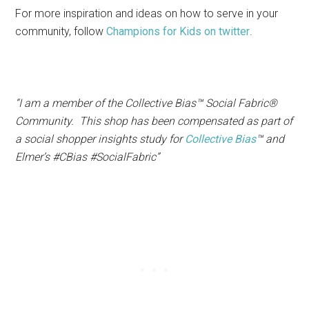
For more inspiration and ideas on how to serve in your
community, follow
Champions for Kids on twitter
.
“I am a member of the Collective Bias™ Social Fabric®
Community. This shop has been compensated as part of
a social shopper insights study for
Collective Bias
™ and
Elmer’s #CBias #SocialFabric”