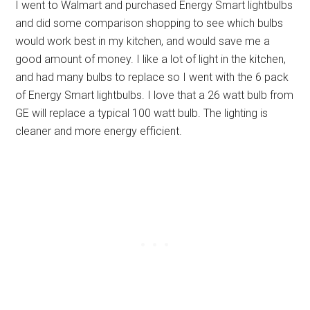
I went to Walmart and purchased Energy Smart lightbulbs
and did some comparison shopping to see which bulbs
would work best in my kitchen, and would save me a
good amount of money. I like a lot of light in the kitchen,
and had many bulbs to replace so I went with the 6 pack
of Energy Smart lightbulbs. I love that a 26 watt bulb from
GE will replace a typical 100 watt bulb. The lighting is
cleaner and more energy efficient.