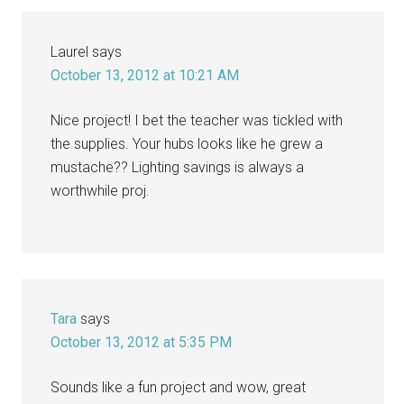
Laurel
says
October 13, 2012 at 10:21 AM
Nice project! I bet the teacher was tickled with
the supplies. Your hubs looks like he grew a
mustache?? Lighting savings is always a
worthwhile proj.
Tara
says
October 13, 2012 at 5:35 PM
Sounds like a fun project and wow, great