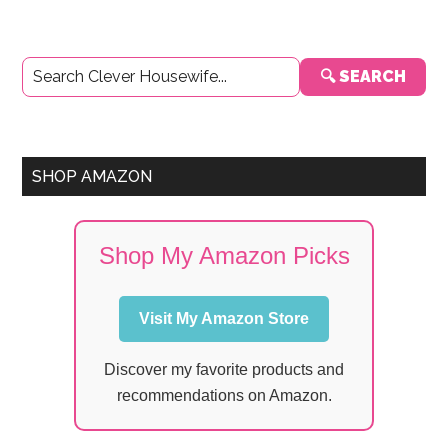
Primary
🔍 SEARCH
Sidebar
SHOP AMAZON
Shop My Amazon Picks
Visit My Amazon Store
Discover my favorite products and
recommendations on Amazon.