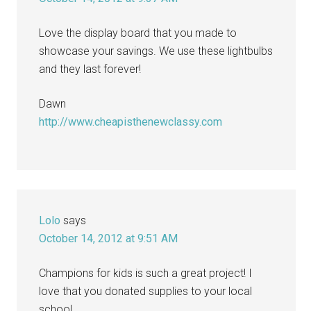
Love the display board that you made to
showcase your savings. We use these lightbulbs
and they last forever!
Dawn
http://www.cheapisthenewclassy.com
Lolo
says
October 14, 2012 at 9:51 AM
Champions for kids is such a great project! I
love that you donated supplies to your local
school.