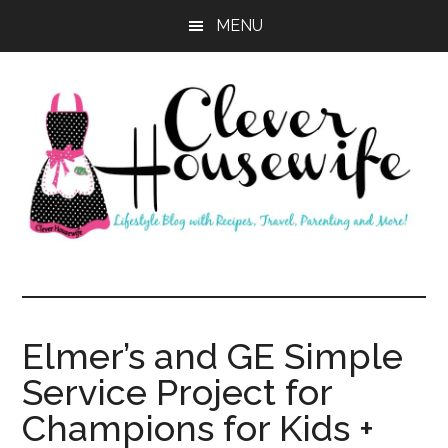
Skip
Skip
MENU
to
to
main
primary
content
sidebar
Clever
Housewife
Elmer’s and GE Simple
Service Project for
Champions for Kids +