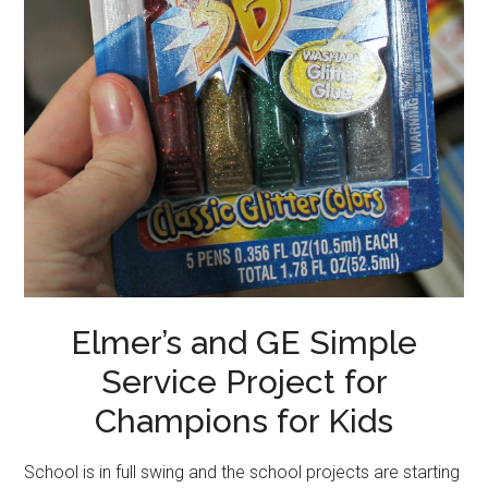
Elmer’s and GE Simple
Service Project for
Champions for Kids
School is in full swing and the school projects are starting