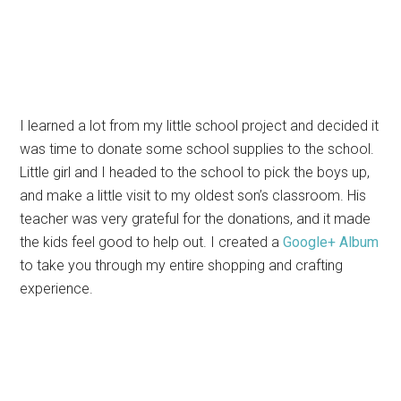
I learned a lot from my little school project and decided it
was time to donate some school supplies to the school.
Little girl and I headed to the school to pick the boys up,
and make a little visit to my oldest son’s classroom. His
teacher was very grateful for the donations, and it made
the kids feel good to help out. I created a
Google+ Album
to take you through my entire shopping and crafting
experience.