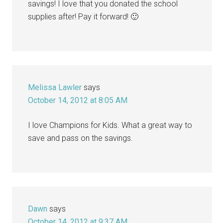
savings! I love that you donated the school
supplies after! Pay it forward! 🙂
Melissa Lawler
says
October 14, 2012 at 8:05 AM
I love Champions for Kids. What a great way to
save and pass on the savings.
Dawn
says
October 14, 2012 at 9:37 AM