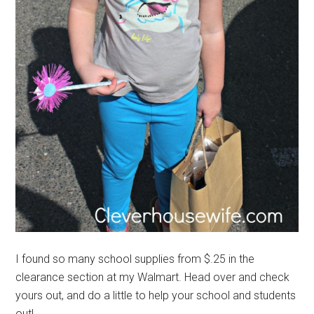
I found so many school supplies from $.25 in the
clearance section at my Walmart. Head over and check
yours out, and do a little to help your school and students
out!