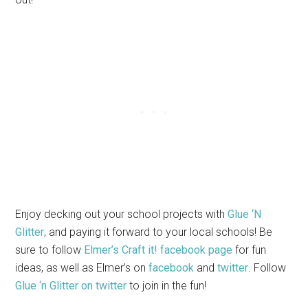
Enjoy decking out your school projects with
Glue ‘N
Glitter
, and paying it forward to your local schools! Be
sure to follow
Elmer’s Craft it! facebook page
for fun
ideas, as well as Elmer’s on
facebook
and
twitter
. Follow
Glue ‘n Glitter on twitter
to join in the fun!