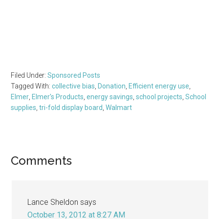
Filed Under:
Sponsored Posts
Tagged With:
collective bias
,
Donation
,
Efficient energy use
,
Elmer
,
Elmer's Products
,
energy savings
,
school projects
,
School
supplies
,
tri-fold display board
,
Walmart
Reader
Comments
Interactions
Lance Sheldon
says
October 13, 2012 at 8:27 AM