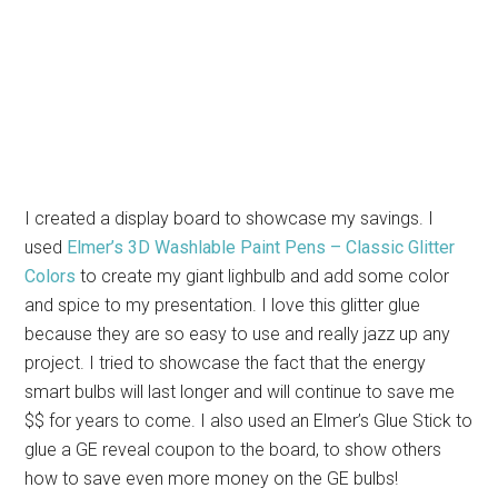
I created a display board to showcase my savings. I
used
Elmer’s 3D Washlable Paint Pens – Classic Glitter
Colors
to create my giant lighbulb and add some color
and spice to my presentation. I love this glitter glue
because they are so easy to use and really jazz up any
project. I tried to showcase the fact that the energy
smart bulbs will last longer and will continue to save me
$$ for years to come. I also used an Elmer’s Glue Stick to
glue a GE reveal coupon to the board, to show others
how to save even more money on the GE bulbs!