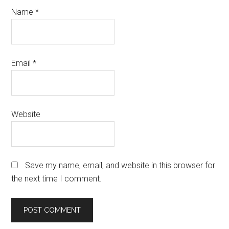
Name
*
Email
*
Website
Save my name, email, and website in this browser for
the next time I comment.