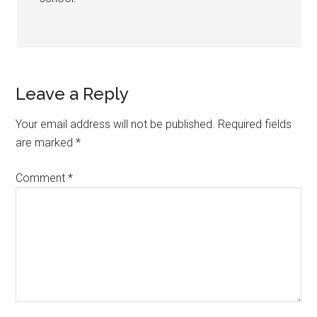
Leave a Reply
Your email address will not be published.
Required fields
are marked
*
Comment
*