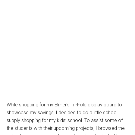
While shopping for my Elmer’s Tri-Fold display board to
showcase my savings, I decided to do a little school
supply shopping for my kids’ school. To assist some of
the students with their upcoming projects, I browsed the