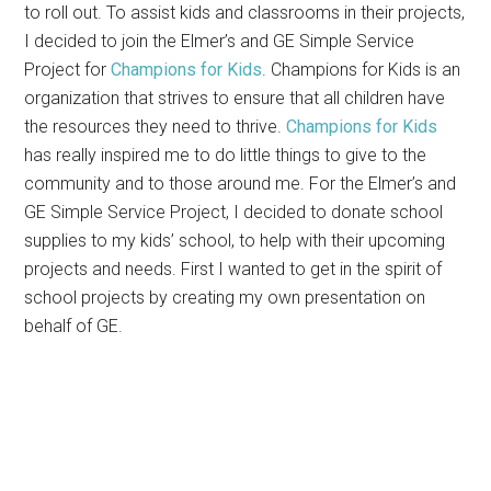
to roll out. To assist kids and classrooms in their projects,
I decided to join the Elmer’s and GE Simple Service
Project for
Champions for Kids
. Champions for Kids is an
organization that strives to ensure that all children have
the resources they need to thrive.
Champions for Kids
has really inspired me to do little things to give to the
community and to those around me. For the Elmer’s and
GE Simple Service Project, I decided to donate school
supplies to my kids’ school, to help with their upcoming
projects and needs. First I wanted to get in the spirit of
school projects by creating my own presentation on
behalf of GE.