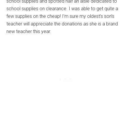
school supplies and spotted half an aisle dedicated to
school supplies on clearance. I was able to get quite a
few supplies on the cheap! I’m sure my oldest’s son’s
teacher will appreciate the donations as she is a brand
new teacher this year.