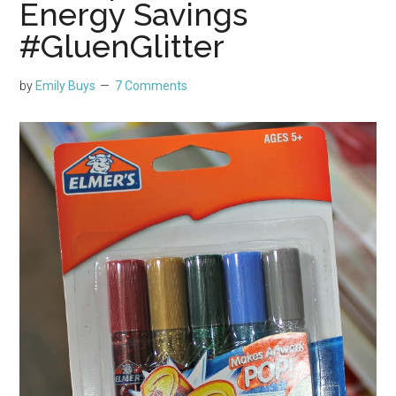
Energy Savings
#GluenGlitter
by
Emily Buys
7 Comments