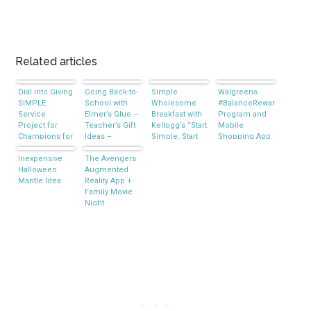
Related articles
Dial Into Giving
Going Back-to-
Simple
Walgreens
SIMPLE
School with
Wholesome
#BalanceRewards
Service
Elmer’s Glue –
Breakfast with
Program and
Project for
Teacher’s Gift
Kellogg’s “Start
Mobile
Champions for
Ideas –
Simple, Start
Shopping App
Kids #DialCFK
#BagitForward
Right” Initiative
#CBias
Inexpensive
#CBIAS
The Avengers
Halloween
Augmented
Mantle Idea
Reality App +
Family Movie
Night
#MarvelAvengersWMT
#CBias