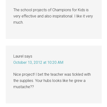
The school projects of Champions for Kids is
very effective and also inspirational. I like it very
much.
Laurel
says
October 13, 2012 at 10:20 AM
Nice project! I bet the teacher was tickled with
the supplies. Your hubs looks like he grew a
mustache??