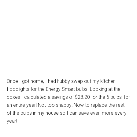
Once I got home, I had hubby swap out my kitchen
floodlights for the Energy Smart bulbs. Looking at the
boxes I calculated a savings of $28.20 for the 6 bulbs, for
an entire year! Not too shabby! Now to replace the rest
of the bulbs in my house so I can save even more every
year!