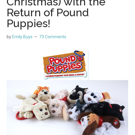
Christmas) with the
Return of Pound
Puppies!
by
Emily Buys
73 Comments