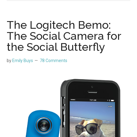
The Logitech Bemo:
The Social Camera for
the Social Butterfly
by
Emily Buys
78 Comments