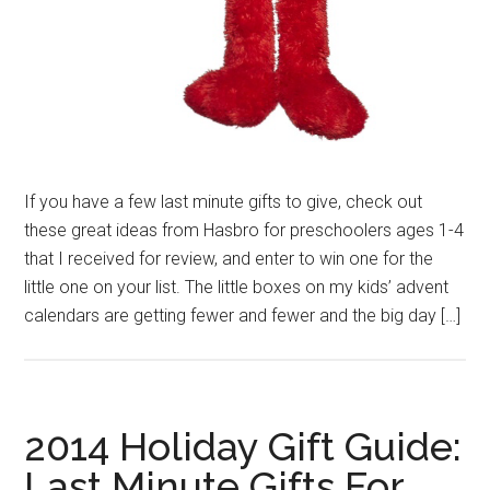
If you have a few last minute gifts to give, check out
these great ideas from Hasbro for preschoolers ages 1-4
that I received for review, and enter to win one for the
little one on your list. The little boxes on my kids’ advent
calendars are getting fewer and fewer and the big day […]
2014 Holiday Gift Guide:
Last Minute Gifts For