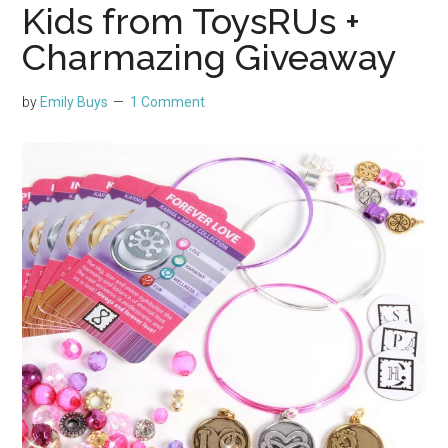
Kids from ToysRUs +
Charmazing Giveaway
by
Emily Buys
1 Comment