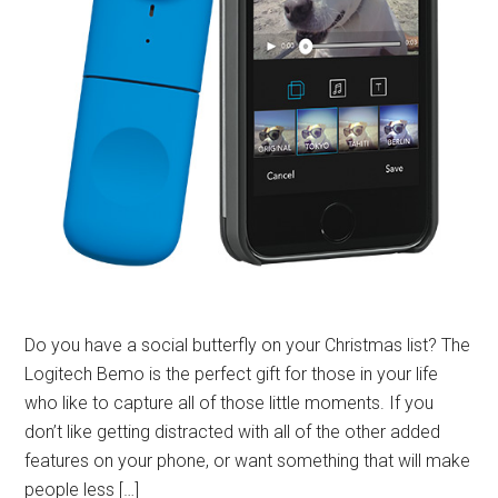
Do you have a social butterfly on your Christmas list? The
Logitech Bemo is the perfect gift for those in your life
who like to capture all of those little moments. If you
don’t like getting distracted with all of the other added
features on your phone, or want something that will make
people less […]