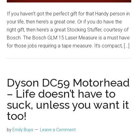
If you haven’t got the perfect gift for that Handy person in
your life, then here’s a great one. Or if you do have the
right gift, then here’s a great Stocking Stuffer, courtesy of
Bosch. The Bosch GLM 15 Laser Measure is a must have
for those jobs requiring a tape measure. It’s compact, […]
Dyson DC59 Motorhead
– Life doesn’t have to
suck, unless you want it
too!
by
Emily Buys
Leave a Comment