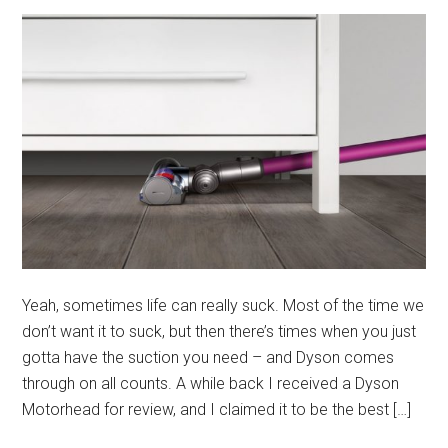
Yeah, sometimes life can really suck. Most of the time we
don’t want it to suck, but then there’s times when you just
gotta have the suction you need – and Dyson comes
through on all counts. A while back I received a Dyson
Motorhead for review, and I claimed it to be the best […]