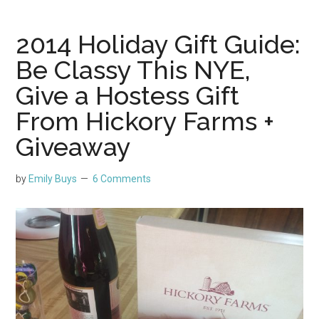
2014 Holiday Gift Guide:
Be Classy This NYE,
Give a Hostess Gift
From Hickory Farms +
Giveaway
by
Emily Buys
6 Comments