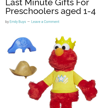
Last Minute Gifts For
Preschoolers aged 1-4
by
Emily Buys
Leave a Comment