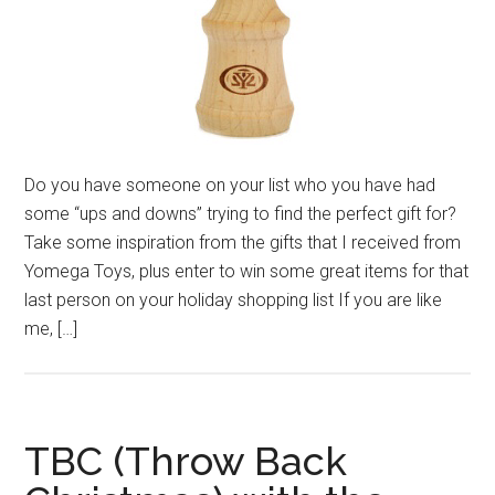
Do you have someone on your list who you have had
some “ups and downs” trying to find the perfect gift for?
Take some inspiration from the gifts that I received from
Yomega Toys, plus enter to win some great items for that
last person on your holiday shopping list If you are like
me, […]
TBC (Throw Back