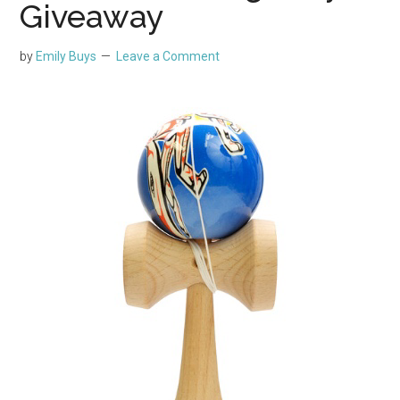
Giveaway
by
Emily Buys
Leave a Comment