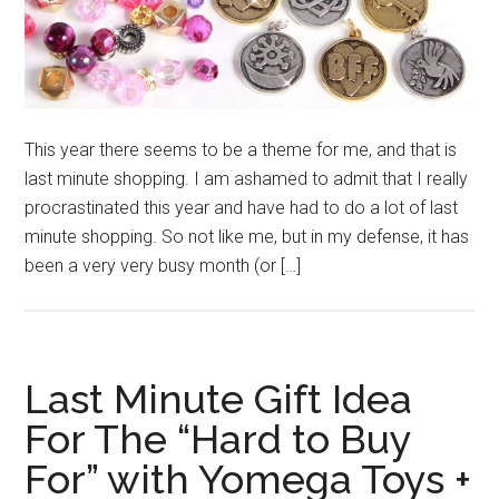
This year there seems to be a theme for me, and that is
last minute shopping. I am ashamed to admit that I really
procrastinated this year and have had to do a lot of last
minute shopping. So not like me, but in my defense, it has
been a very very busy month (or […]
Last Minute Gift Idea
For The “Hard to Buy
For” with Yomega Toys +