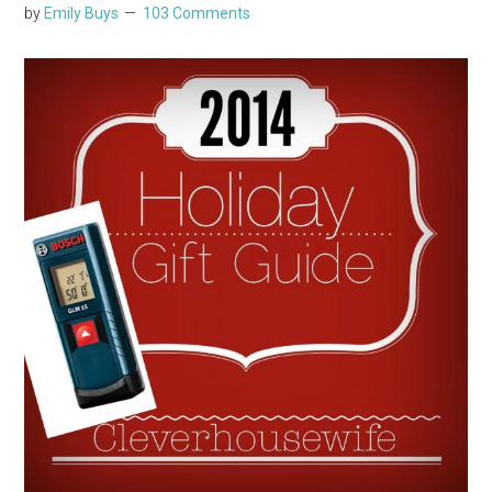
by
Emily Buys
103 Comments