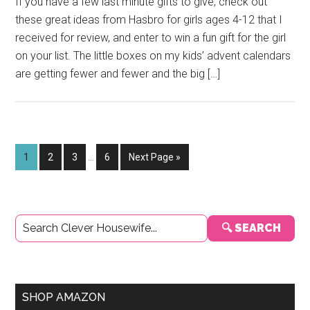
If you have a few last minute gifts to give, check out
these great ideas from Hasbro for girls ages 4-12 that I
received for review, and enter to win a fun gift for the girl
on your list. The little boxes on my kids’ advent calendars
are getting fewer and fewer and the big […]
Interim
Page
Page
Page
Page
Go
1
2
3
…
6
Next Page »
pages
to
omitted
Primary
🔍 SEARCH
Sidebar
SHOP AMAZON