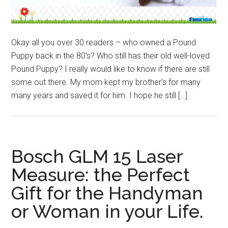
Okay all you over 30 readers – who owned a Pound
Puppy back in the 80’s? Who still has their old well-loved
Pound Puppy? I really would like to know if there are still
some out there. My mom kept my brother’s for many
many years and saved it for him. I hope he still […]
Bosch GLM 15 Laser
Measure: the Perfect
Gift for the Handyman
or Woman in your Life.