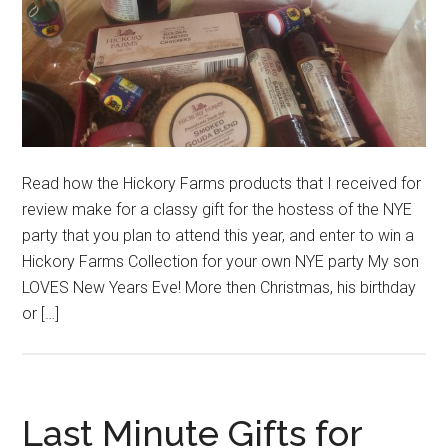
Read how the Hickory Farms products that I received for
review make for a classy gift for the hostess of the NYE
party that you plan to attend this year, and enter to win a
Hickory Farms Collection for your own NYE party My son
LOVES New Years Eve! More then Christmas, his birthday
or […]
Last Minute Gifts for