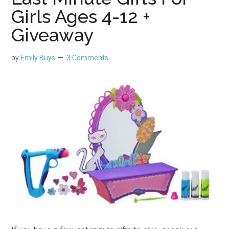
Girls Ages 4-12 +
Giveaway
by
Emily Buys
3 Comments