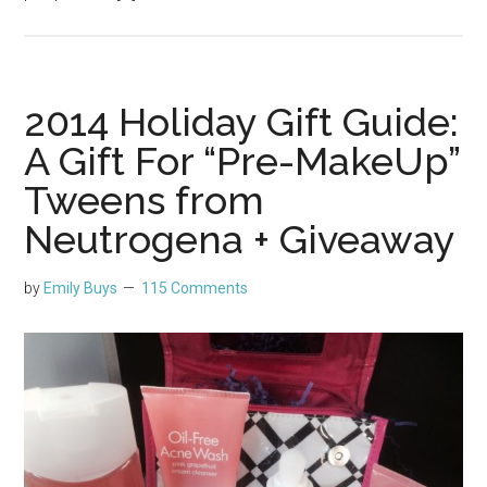
2014 Holiday Gift Guide:
A Gift For “Pre-MakeUp”
Tweens from
Neutrogena + Giveaway
by
Emily Buys
115 Comments