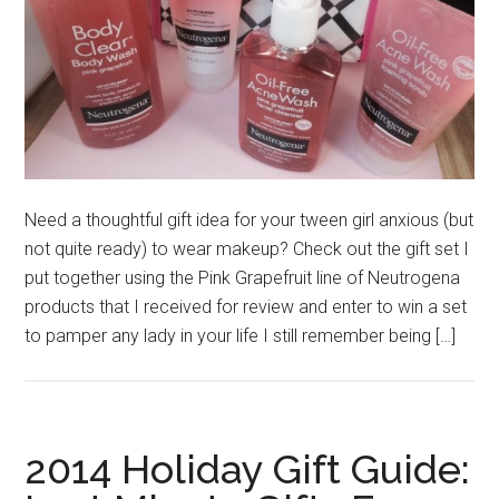
Need a thoughtful gift idea for your tween girl anxious (but
not quite ready) to wear makeup? Check out the gift set I
put together using the Pink Grapefruit line of Neutrogena
products that I received for review and enter to win a set
to pamper any lady in your life I still remember being […]
2014 Holiday Gift Guide: