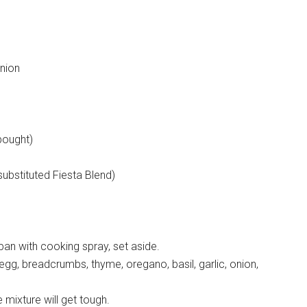
onion
bought)
ubstituted Fiesta Blend)
pan with cooking spray, set aside.
egg, breadcrumbs, thyme, oregano, basil, garlic, onion,
 mixture will get tough.