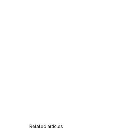
Related articles