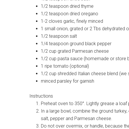
1/2 teaspoon dried thyme
1/2 teaspoon dried oregano
1-2 cloves garlic, finely minced
1 small onion, grated or 2 Tbs dehydrated 
1/2 teaspoon salt
1/4 teaspoon ground black pepper
1/2 cup grated Parmesan cheese
1/2 cup pasta sauce (homemade or store 
1 ripe tomato (optional)
1/2 cup shredded Italian cheese blend (we s
minced parsley for garnish
Instructions
Preheat oven to 350°. Lightly grease a loaf 
In a large bowl, combine the ground turkey, 
salt, pepper and Parmesan cheese.
Do not over overmix, or handle, because the