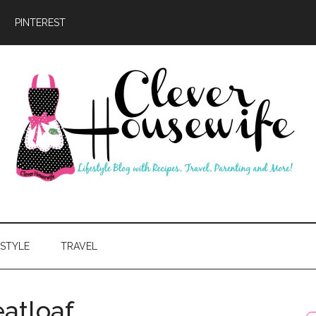
PINTEREST
ever
usewife
ESTYLE
TRAVEL
atloaf