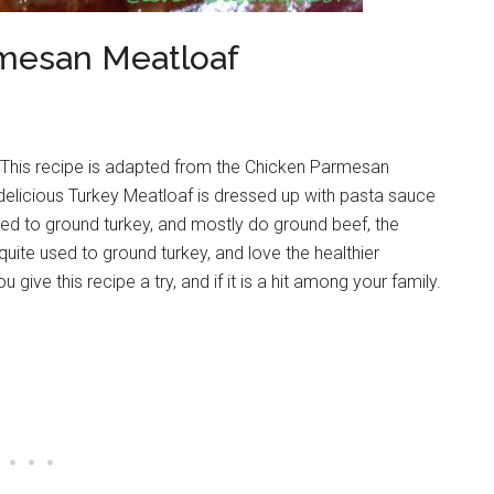
mesan Meatloaf
 This recipe is adapted from the Chicken Parmesan
 delicious Turkey Meatloaf is dressed up with pasta sauce
used to ground turkey, and mostly do ground beef, the
 quite used to ground turkey, and love the healthier
you give this recipe a try, and if it is a hit among your family.