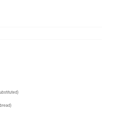
ubstituted)
 bread)