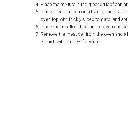
Place the mixture in the greased loaf pan a
Place filled loaf pan on a baking sheet an
oven top with thickly sliced tomato, and sp
Place the meatloaf back in the oven and bak
Remove the meatloaf from the oven and allo
Garnish with parsley if desired.