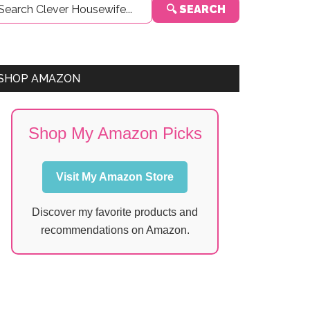
🔍 SEARCH
Sidebar
SHOP AMAZON
Shop My Amazon Picks
Visit My Amazon Store
Discover my favorite products and
recommendations on Amazon.