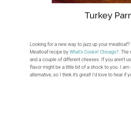
Turkey Par
Looking for a new way to jazz up your meatloaf?
Meatloaf recipe by
What’s Cookin’ Chicago?
. The
and a couple of different cheeses. If you aren’t 
flavor might be a little bit of a shock to you. I am
alternative, so I think it’s great! I’d love to hear if 