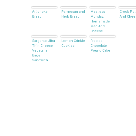
Artichoke
Parmesan and
Meatless
Crock Pot
Bread
Herb Bread
Monday:
And Chee
Homemade
Mac And
Cheese
Sargento Ultra
Lemon Crinkle
Frosted
Thin Cheese
Cookies
Chocolate
Vegetarian
Pound Cake
Bagel
Sandwich
Ideas –
GIVEAWAY