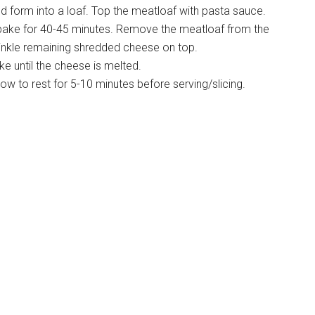
nd form into a loaf. Top the meatloaf with pasta sauce.
d bake for 40-45 minutes. Remove the meatloaf from the
rinkle remaining shredded cheese on top.
e until the cheese is melted.
w to rest for 5-10 minutes before serving/slicing.