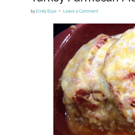
by
Emily Buys
Leave a Comment