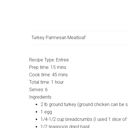
Turkey Parmesan Meatloaf
Recipe Type:
Entree
Prep time:
15 mins
Cook time:
45 mins
Total time:
1 hour
Serves:
6
Ingredients
2 lb ground turkey (ground chicken can be s
1 egg
1/4-1/2 cup breadcrumbs (I used 1 slice of
1/2 teaspoon dried basil