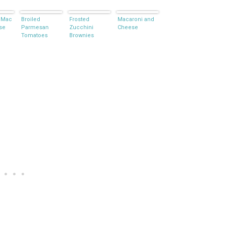
 Mac
Broiled
Frosted
Macaroni and
se
Parmesan
Zucchini
Cheese
Tomatoes
Brownies